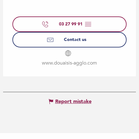
03 27 99 91
▒▒
Contact us
www.douaisis-agglo.com
Report mistake