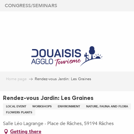
Aller
CONGRESS/SEMINARS
au
contenu
principal
Home page
Rendez-vous Jardin: Les Graines
Rendez-vous Jardin: Les Graines
LOCAL EVENT
WORKSHOPS
ENVIRONMENT
NATURE, FAUNA AND FLORA
FLOWERS PLANTS
Salle Léo Lagrange - Place de Râches, 59194 Râches
Getting there