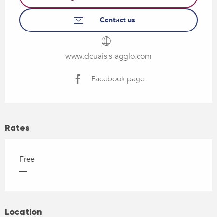
Contact us
www.douaisis-agglo.com
Facebook page
Rates
Free
—
Location