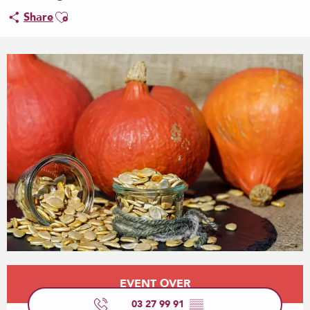
Ajouter aux favoris
Share
Opening hours & contact details
EVENT OVER
03 27 99 91
▒▒