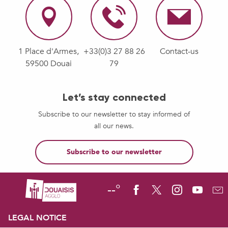
1 Place d'Armes,
+33(0)3 27 88 26
Contact-us
59500 Douai
79
Let’s stay connected
Subscribe to our newsletter to stay informed of
all our news.
Subscribe to our newsletter
--°
LEGAL NOTICE