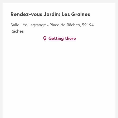
Rendez-vous Jardin: Les Graines
Salle Léo Lagrange - Place de Râches, 59194
Râches
Getting there