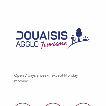
Open 7 days a week - except Monday
morning