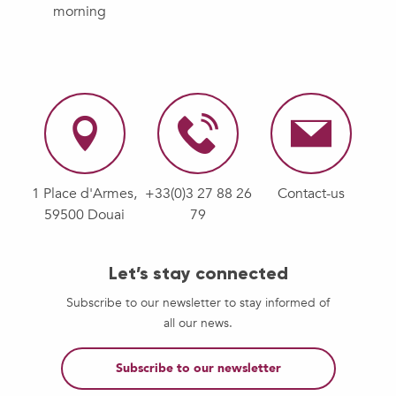
morning
1 Place d'Armes,
+33(0)3 27 88 26
Contact-us
59500 Douai
79
Let’s stay connected
Subscribe to our newsletter to stay informed of
all our news.
Subscribe to our newsletter