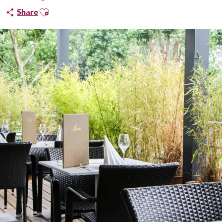
Ajouter aux favoris
Share