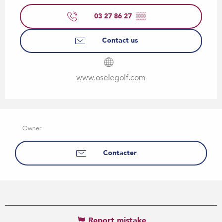
03 27 86 27
▒▒
Contact us
www.oselegolf.com
Owner
Contacter
Report mistake