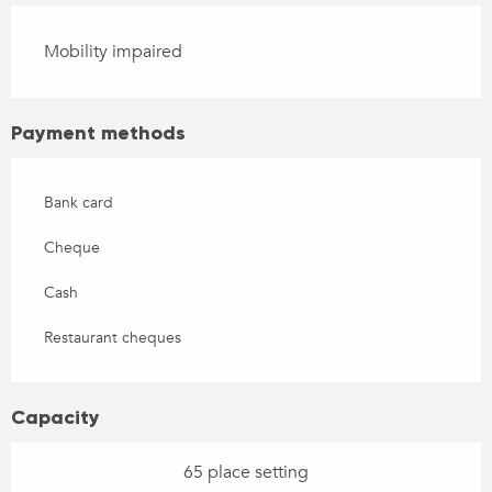
Mobility impaired
Payment methods
Bank card
Cheque
Cash
Restaurant cheques
Capacity
65 place setting