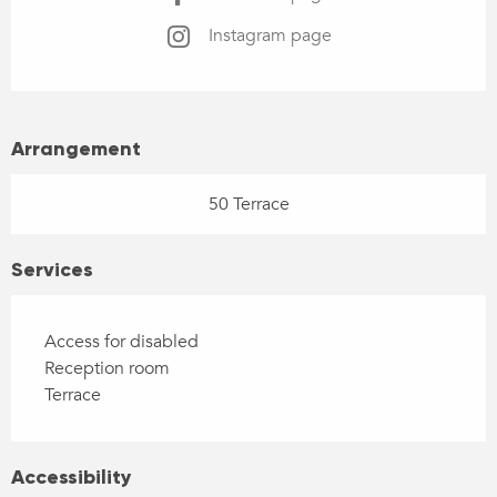
Instagram page
Arrangement
50 Terrace
Services
Access for disabled
Reception room
Terrace
Accessibility