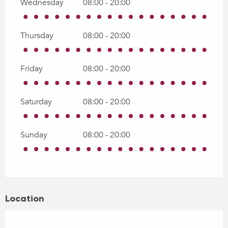
Wednesday
08:00 - 20:00
Thursday
08:00 - 20:00
Friday
08:00 - 20:00
Saturday
08:00 - 20:00
Sunday
08:00 - 20:00
Location