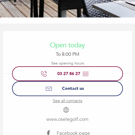
Opening hours & contact details
Open today
To 8:00 PM
See opening hours
03 27 86 27
▒▒
Contact us
See all contacts
www.oselegolf.com
Facebook page