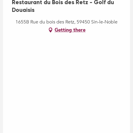
Restaurant du Bois des Retz - Golf du
Douaisis
1655B Rue du bois des Retz, 59450 Sin-le-Noble
Getting there