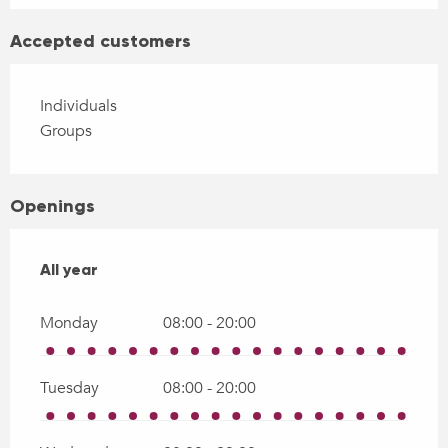
Accepted customers
Individuals
Groups
Openings
All year
All year
Monday
08:00 - 20:00
Tuesday
08:00 - 20:00