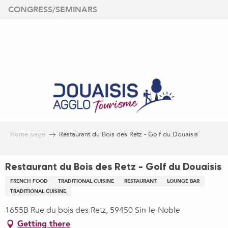
Aller
CONGRESS/SEMINARS
au
contenu
principal
Home page
Restaurant du Bois des Retz - Golf du Douaisis
Restaurant du Bois des Retz - Golf du Douaisis
FRENCH FOOD
TRADITIONAL CUISINE
RESTAURANT
LOUNGE BAR
TRADITIONAL CUISINE
1655B Rue du bois des Retz, 59450 Sin-le-Noble
Getting there