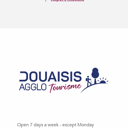
Open 7 days a week - except Monday