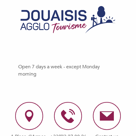
Open 7 days a week - except Monday
morning