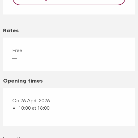
Rates
Free
—
Opening times
On 26 April 2026
10:00 at 18:00