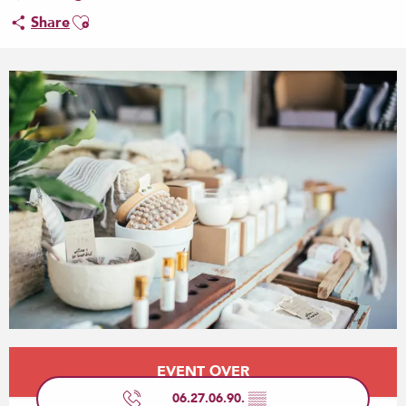
Ajouter aux favoris
Share
Opening hours & contact details
EVENT OVER
06.27.06.90.
▒▒