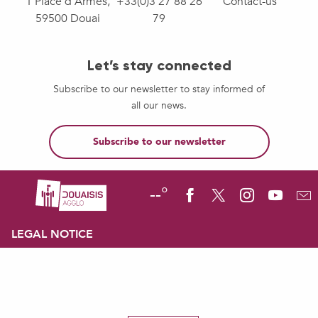
1 Place d'Armes,
+33(0)3 27 88 26
Contact-us
59500 Douai
79
Let’s stay connected
Subscribe to our newsletter to stay informed of
all our news.
Subscribe to our newsletter
--°
LEGAL NOTICE