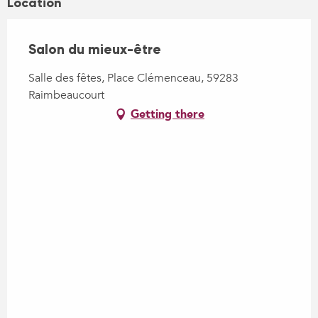
Location
Salon du mieux-être
Salle des fêtes, Place Clémenceau, 59283
Raimbeaucourt
Getting there