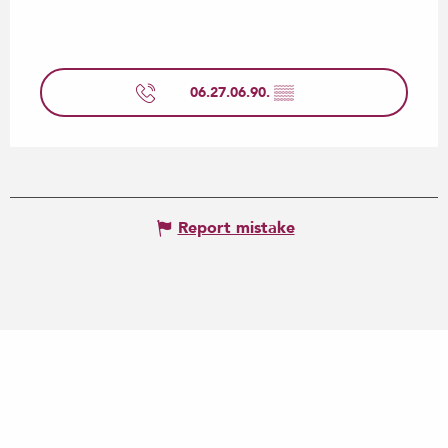
06.27.06.90.
▒▒
Report mistake