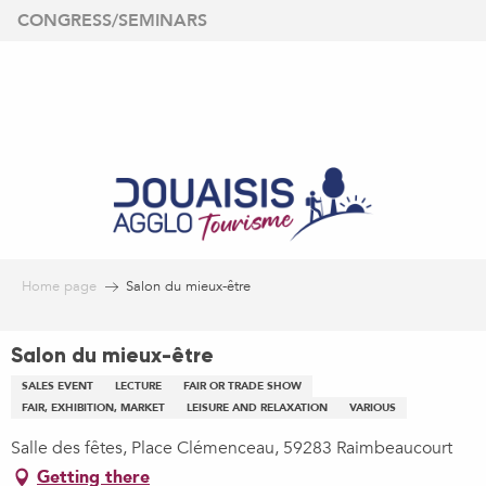
Aller
CONGRESS/SEMINARS
au
contenu
principal
Home page
Salon du mieux-être
Salon du mieux-être
SALES EVENT
LECTURE
FAIR OR TRADE SHOW
FAIR, EXHIBITION, MARKET
LEISURE AND RELAXATION
VARIOUS
Salle des fêtes, Place Clémenceau, 59283 Raimbeaucourt
Getting there