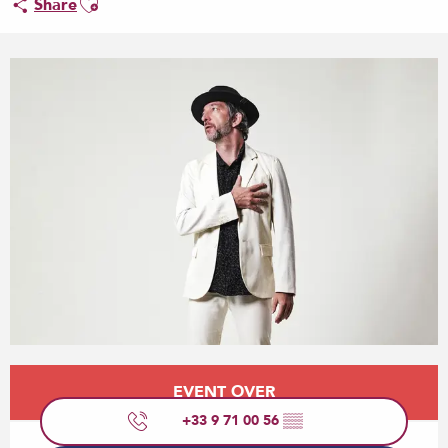
Share
Opening hours & contact details
EVENT OVER
+33 9 71 00 56
▒▒