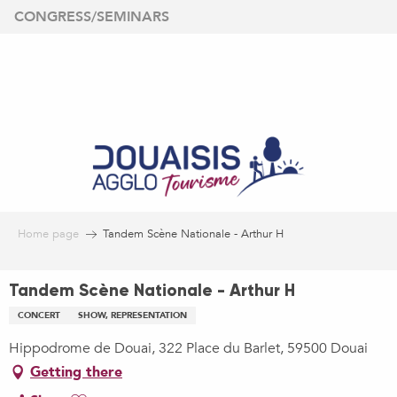
Aller
CONGRESS/SEMINARS
au
contenu
principal
Home page
Tandem Scène Nationale - Arthur H
Tandem Scène Nationale - Arthur H
CONCERT
SHOW, REPRESENTATION
Hippodrome de Douai, 322 Place du Barlet, 59500 Douai
Getting there
Ajouter aux favoris