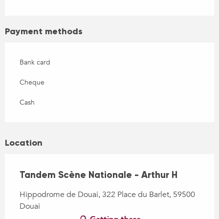
Payment methods
Bank card
Cheque
Cash
Location
Tandem Scène Nationale - Arthur H
Hippodrome de Douai, 322 Place du Barlet, 59500
Douai