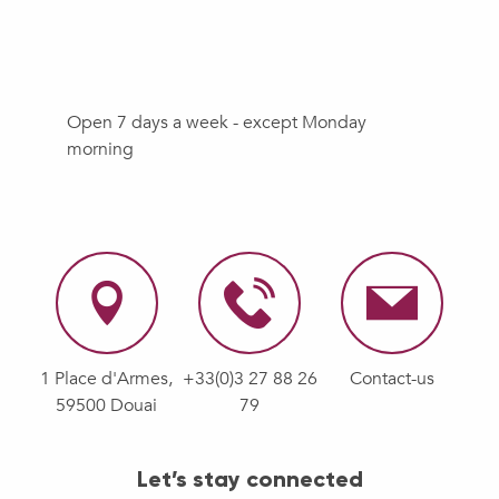
Open 7 days a week - except Monday
morning
1 Place d'Armes,
+33(0)3 27 88 26
Contact-us
59500 Douai
79
Let’s stay connected