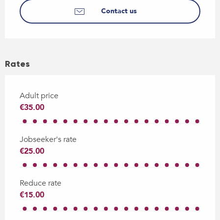
Contact us
Rates
Adult price
€35.00
Jobseeker's rate
€25.00
Reduce rate
€15.00