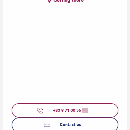
Getting there
+33 9 71 00 56
▒▒
Contact us