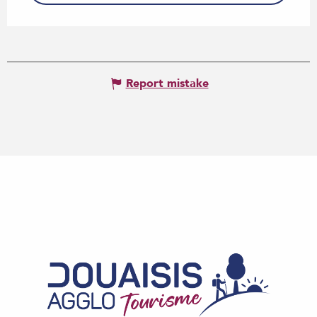
Report mistake