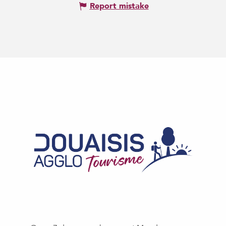
Report mistake