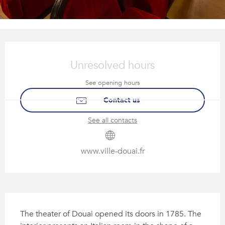
Opening hours & contact details
Unresolved hours
See opening hours
Contact us
See all contacts
www.ville-douai.fr
Description
The theater of Douai opened its doors in 1785. The 