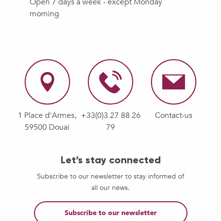
Open 7 days a week - except Monday
morning
1 Place d'Armes,
+33(0)3 27 88 26
Contact-us
59500 Douai
79
Let’s stay connected
Subscribe to our newsletter to stay informed of
all our news.
Subscribe to our newsletter