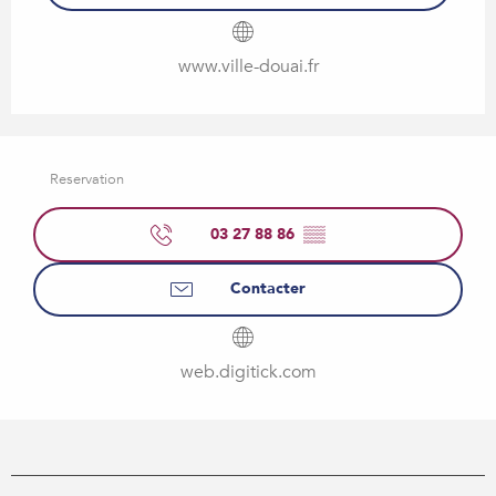
www.ville-douai.fr
Reservation
03 27 88 86
▒▒
Contacter
web.digitick.com