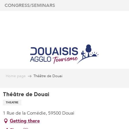
Aller
CONGRESS/SEMINARS
au
contenu
principal
Home page
Théâtre de Douai
Théâtre de Douai
THEATRE
1 Rue de la Comédie, 59500 Douai
Getting there
Ajouter aux favoris