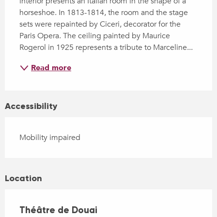
interior presents an Italian room in the shape of a 
horseshoe. In 1813-1814, the room and the stage 
sets were repainted by Ciceri, decorator for the 
Paris Opera. The ceiling painted by Maurice 
Rogerol in 1925 represents a tribute to Marceline...
Read more
Accessibility
Mobility impaired
Location
Théâtre de Douai