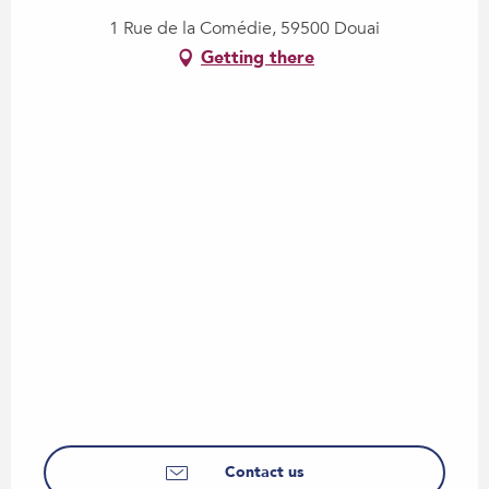
1 Rue de la Comédie, 59500 Douai
Getting there
Contact us