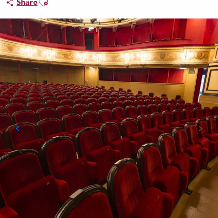
Share