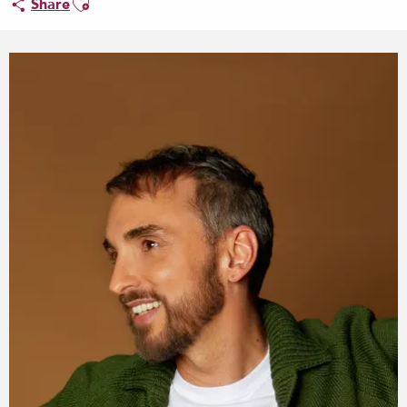
Share