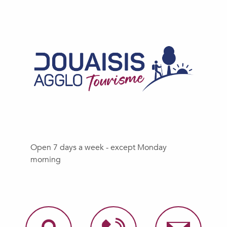
Open 7 days a week - except Monday
morning