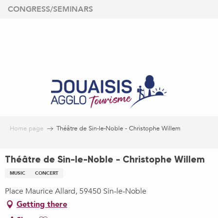
Aller
CONGRESS/SEMINARS
au
contenu
principal
Home page
Théâtre de Sin-le-Noble - Christophe Willem
Théâtre de Sin-le-Noble - Christophe Willem
MUSIC
CONCERT
Place Maurice Allard, 59450 Sin-le-Noble
Getting there
Ajouter aux favoris