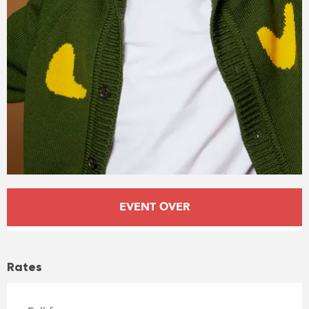
Opening hours & contact details
EVENT OVER
Rates