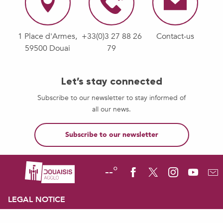
1 Place d'Armes,
+33(0)3 27 88 26
Contact-us
59500 Douai
79
Let’s stay connected
Subscribe to our newsletter to stay informed of
all our news.
Subscribe to our newsletter
--°
LEGAL NOTICE