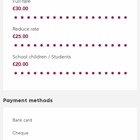
Full-fare
€30.00
Reduce rate
€25.00
School children / Students
€20.00
Payment methods
Bank card
Cheque