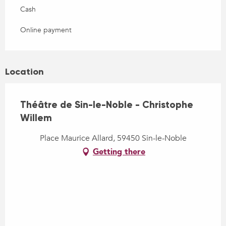
Cash
Online payment
Location
Théâtre de Sin-le-Noble - Christophe
Willem
Place Maurice Allard, 59450 Sin-le-Noble
Getting there