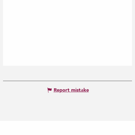
Report mistake