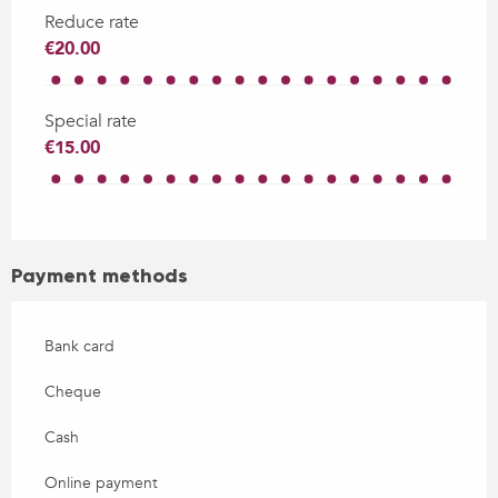
Reduce rate
€20.00
Special rate
€15.00
Payment methods
Bank card
Cheque
Cash
Online payment