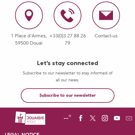
1 Place d'Armes,
+33(0)3 27 88 26
Contact-us
59500 Douai
79
Let’s stay connected
Subscribe to our newsletter to stay informed of
all our news.
Subscribe to our newsletter
--°
LEGAL NOTICE