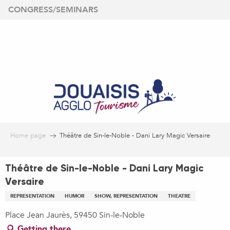
Aller
CONGRESS/SEMINARS
au
contenu
principal
Home page
Théâtre de Sin-le-Noble - Dani Lary Magic Versaire
Théâtre de Sin-le-Noble - Dani Lary Magic
Versaire
REPRESENTATION
HUMOR
SHOW, REPRESENTATION
THEATRE
Place Jean Jaurès, 59450 Sin-le-Noble
Getting there