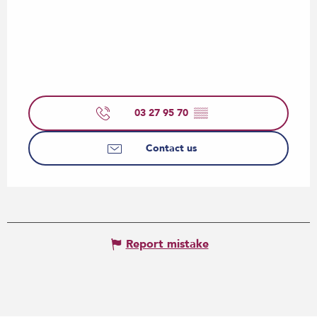
03 27 95 70
▒▒
Contact us
Report mistake