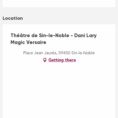
Location
Théâtre de Sin-le-Noble - Dani Lary
Magic Versaire
Place Jean Jaurès, 59450 Sin-le-Noble
Getting there