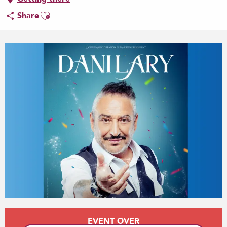
Ajouter aux favoris
Share
Opening hours & contact details
EVENT OVER