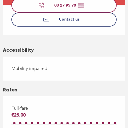
03 27 95 70
▒▒
Contact us
Accessibility
Mobility impaired
Rates
Full-fare
€25.00