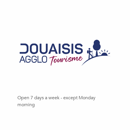
Open 7 days a week - except Monday
morning