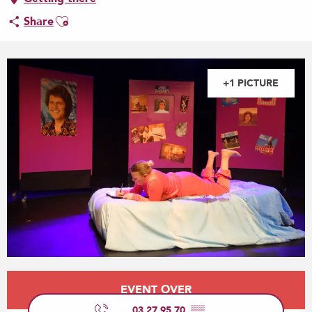
Ajouter aux favoris
Share
+1 PICTURE
Opening hours & contact details
EVENT OVER
03 27 95 70
▒▒