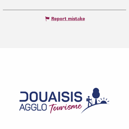
Report mistake