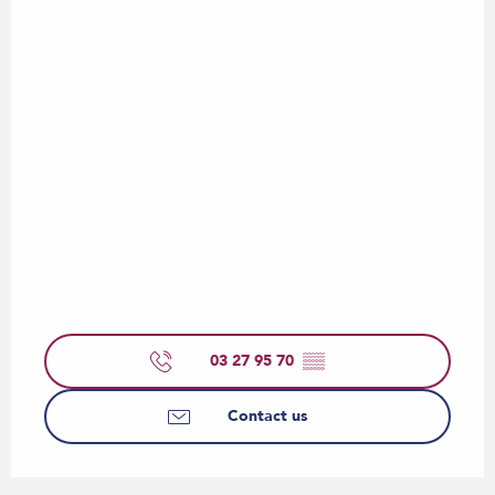
03 27 95 70
▒▒
Contact us