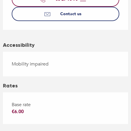
Contact us
Accessibility
Mobility impaired
Rates
Base rate
€6.00