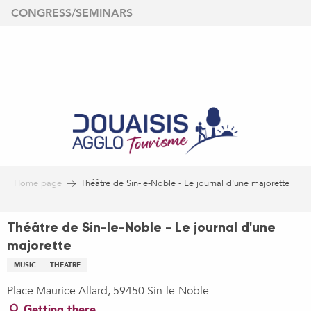
Aller
CONGRESS/SEMINARS
au
contenu
principal
Home page
Théâtre de Sin-le-Noble - Le journal d'une majorette
Théâtre de Sin-le-Noble - Le journal d'une
majorette
MUSIC
THEATRE
Place Maurice Allard, 59450 Sin-le-Noble
Getting there