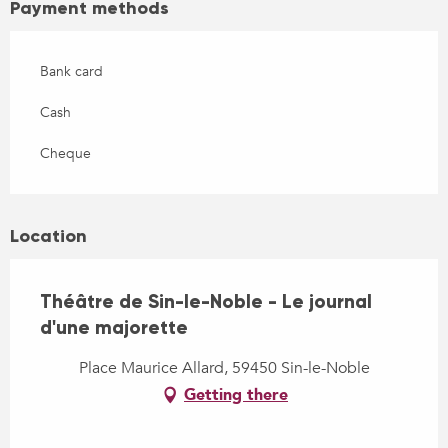
Payment methods
Bank card
Cash
Cheque
Location
Théâtre de Sin-le-Noble - Le journal
d'une majorette
Place Maurice Allard, 59450 Sin-le-Noble
Getting there