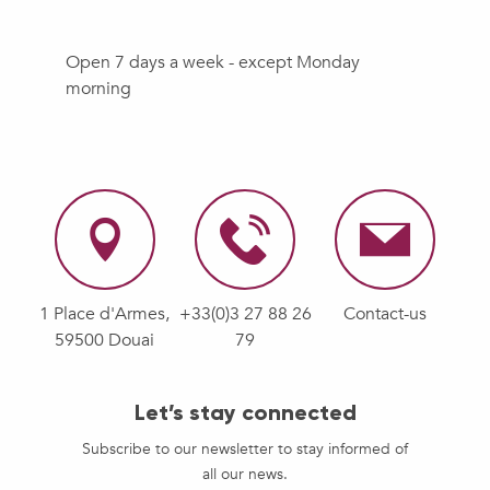
Open 7 days a week - except Monday
morning
1 Place d'Armes,
+33(0)3 27 88 26
Contact-us
59500 Douai
79
Let’s stay connected
Subscribe to our newsletter to stay informed of
all our news.