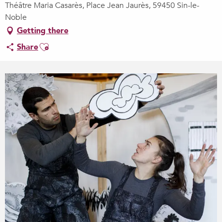
Théâtre Maria Casarès, Place Jean Jaurès, 59450 Sin-le-
Noble
Getting there
Ajouter aux favoris
Share