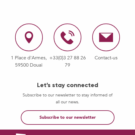
1 Place d'Armes,
+33(0)3 27 88 26
Contact-us
59500 Douai
79
Let’s stay connected
Subscribe to our newsletter to stay informed of
all our news.
Subscribe to our newsletter