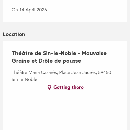
On 14 April 2026
Location
Théâtre de Sin-le-Noble - Mauvaise
Graine et Drôle de pousse
Théâtre Maria Casarès, Place Jean Jaurès, 59450
Sin-le-Noble
Getting there