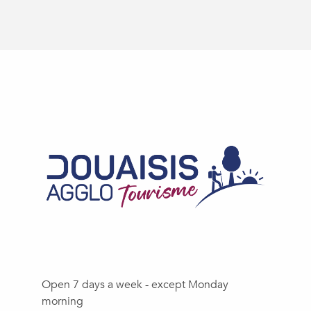
Open 7 days a week - except Monday
morning