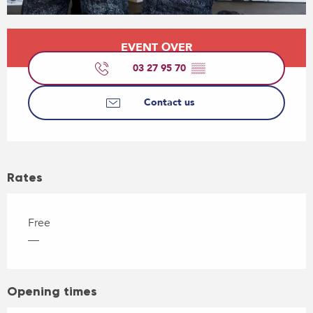
Opening hours & contact details
EVENT OVER
03 27 95 70
▒▒
Contact us
Rates
Free
—
Opening times