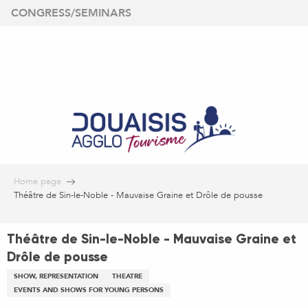
Aller
CONGRESS/SEMINARS
au
contenu
principal
Home page
Théâtre de Sin-le-Noble - Mauvaise Graine et Drôle de pousse
Théâtre de Sin-le-Noble - Mauvaise Graine et
Drôle de pousse
SHOW, REPRESENTATION
THEATRE
EVENTS AND SHOWS FOR YOUNG PERSONS