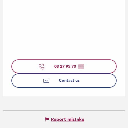
03 27 95 70
▒▒
Contact us
Report mistake