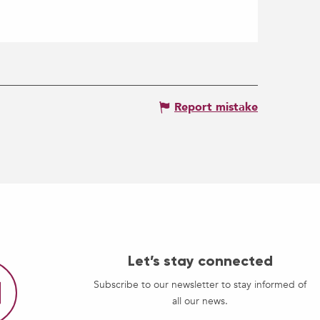
Report mistake
Let’s stay connected
Subscribe to our newsletter to stay informed of
all our news.