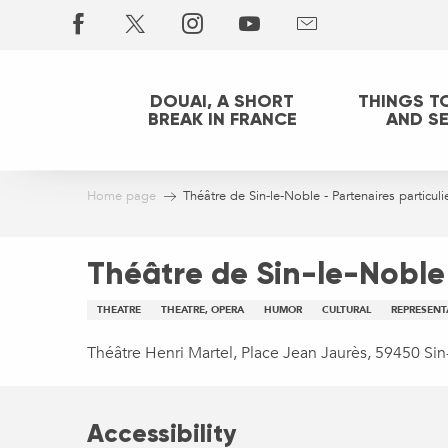
Aller
au
contenu
principal
DOUAI, A SHORT
THINGS T
BREAK IN FRANCE
AND S
Home page
Théâtre de Sin-le-Noble - Partenaires particuli
Théâtre de Sin-le-Noble 
THEATRE
THEATRE, OPERA
HUMOR
CULTURAL
REPRESENT
Théâtre Henri Martel, Place Jean Jaurès, 59450 Si
Accessibility