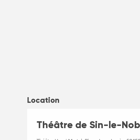
Location
Théâtre de Sin-le-Nobl