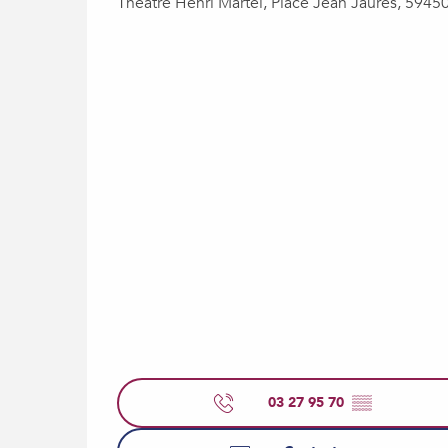
Théâtre Henri Martel, Place Jean Jaurès, 5945
03 27 95 70
▒▒