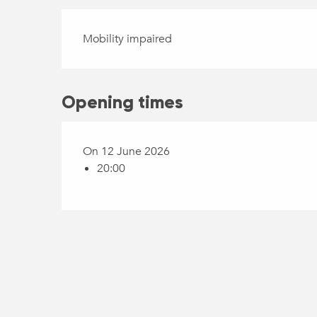
Mobility impaired
Opening times
On 12 June 2026
20:00