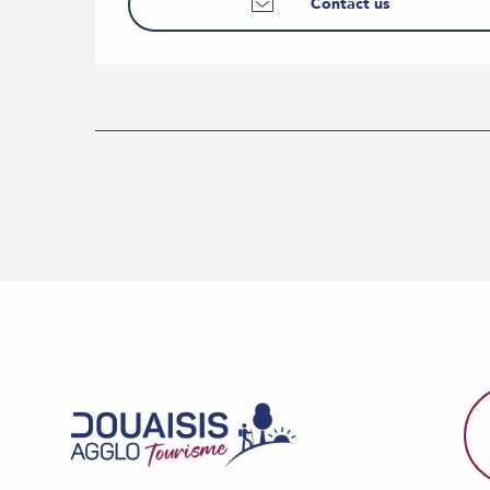
Contact us