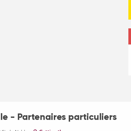
e - Partenaires particuliers