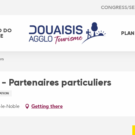
CONGRESS/S
O DO
PLAN
EE
ers
- Partenaires particuliers
ATION
n-le-Noble
Getting there