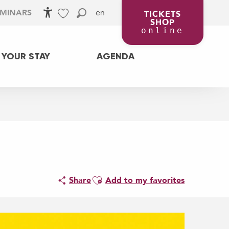
en
EMINARS
TICKETS
SHOP
Accessibilité
Search
Voir les favoris
online
 YOUR STAY
AGENDA
Ajouter aux favoris
Share
Add to my favorites