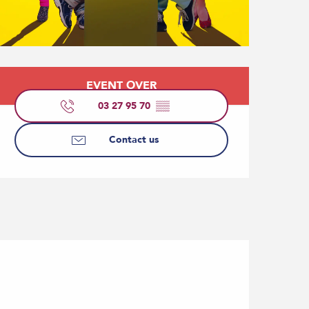
Opening hours & contact
EVENT OVER
03 27 95 70
▒▒
Contact us