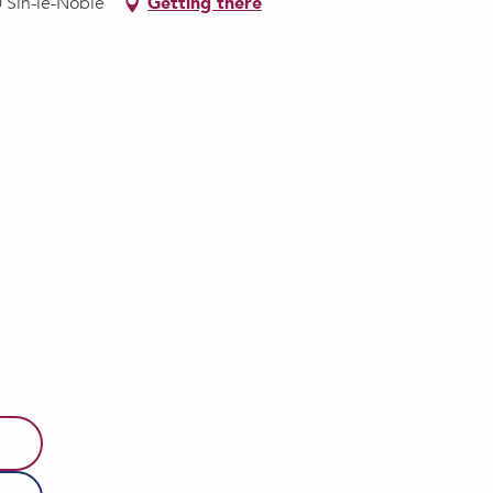
0 Sin-le-Noble
Getting there