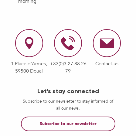
morning
1 Place d'Armes,
+33(0)3 27 88 26
Contact-us
59500 Douai
79
Let’s stay connected
Subscribe to our newsletter to stay informed of
all our news.
Subscribe to our newsletter