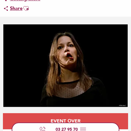
Ajouter aux favoris
Share
Opening hours & contact details
EVENT OVER
03 27 95 70
▒▒