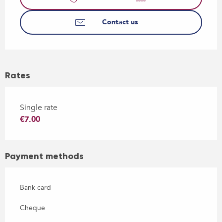
Contact us
Rates
Single rate
€7.00
Payment methods
Bank card
Cheque