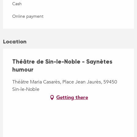
Cash
Online payment
Location
Théâtre de Sin-le-Noble - Saynètes
humour
Théâtre Maria Casarès, Place Jean Jaurès, 59450
Sin-le-Noble
Getting there