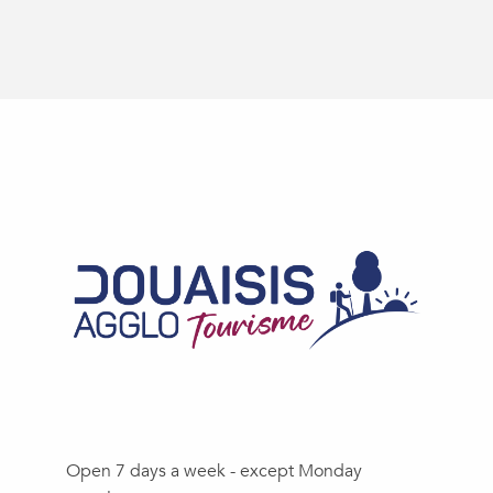
Open 7 days a week - except Monday