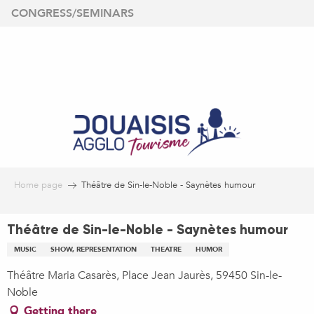
Aller
CONGRESS/SEMINARS
au
contenu
principal
Home page
Théâtre de Sin-le-Noble - Saynètes humour
Théâtre de Sin-le-Noble - Saynètes humour
MUSIC
SHOW, REPRESENTATION
THEATRE
HUMOR
Théâtre Maria Casarès, Place Jean Jaurès, 59450 Sin-le-
Noble
Getting there