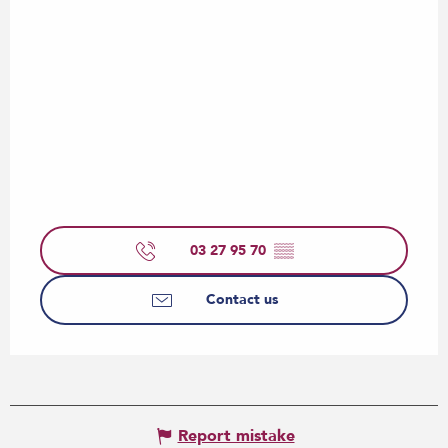
03 27 95 70
▒▒
Contact us
Report mistake