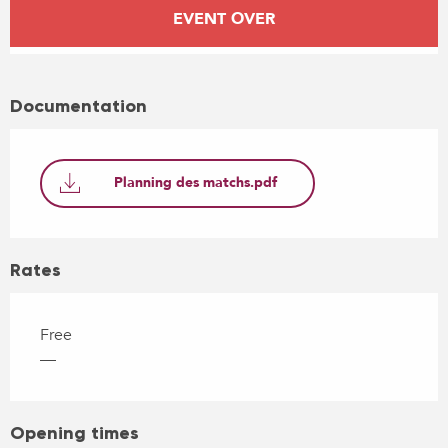
Opening hours & contact details
EVENT OVER
Documentation
Planning des matchs.pdf
Rates
Free
—
Opening times