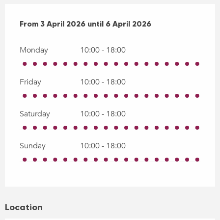
From
From
3 April 2026
3 April 2026
until
until
6 April 2026
6 April 2026
Monday
10:00 - 18:00
Friday
10:00 - 18:00
Saturday
10:00 - 18:00
Sunday
10:00 - 18:00
Location