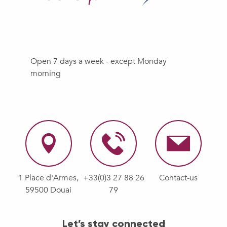
Open 7 days a week - except Monday
morning
1 Place d'Armes,
+33(0)3 27 88 26
Contact-us
59500 Douai
79
Let’s stay connected