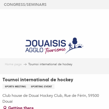
Aller
CONGRESS/SEMINARS
au
contenu
principal
Home page
Tournoi international de hockey
Tournoi international de hockey
SPORTS MEETING
SPORTING EVENT
Club house de Douai Hockey Club, Rue de Férin, 59500
Douai
Getting there