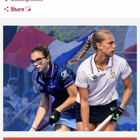
Ajouter aux favoris
Share