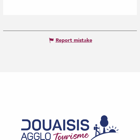
Report mistake