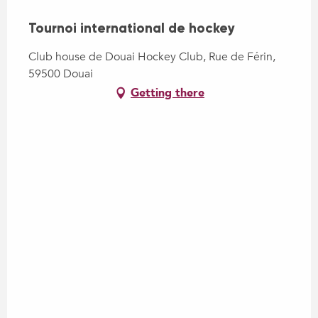
Tournoi international de hockey
Club house de Douai Hockey Club, Rue de Férin,
59500 Douai
Getting there