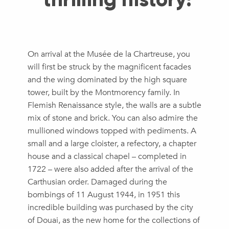
On arrival at the Musée de la Chartreuse, you
will first be struck by the magnificent facades
and the wing dominated by the high square
tower, built by the Montmorency family. In
Flemish Renaissance style, the walls are a subtle
mix of stone and brick. You can also admire the
mullioned windows topped with pediments. A
small and a large cloister, a refectory, a chapter
house and a classical chapel – completed in
1722 – were also added after the arrival of the
Carthusian order. Damaged during the
bombings of 11 August 1944, in 1951 this
incredible building was purchased by the city
of Douai, as the new home for the collections of