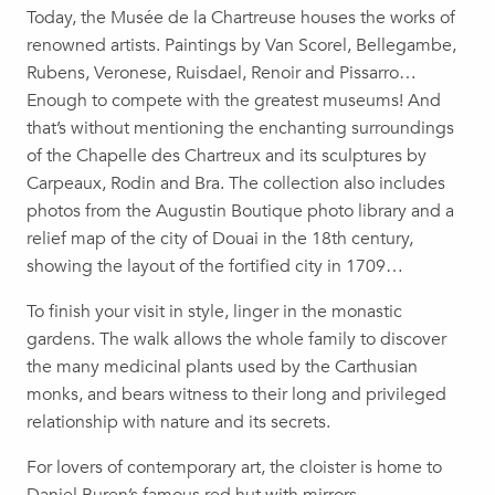
Today, the Musée de la Chartreuse houses the works of
renowned artists. Paintings by Van Scorel, Bellegambe,
Rubens, Veronese, Ruisdael, Renoir and Pissarro…
Enough to compete with the greatest museums! And
that’s without mentioning the enchanting surroundings
of the Chapelle des Chartreux and its sculptures by
Carpeaux, Rodin and Bra. The collection also includes
photos from the Augustin Boutique photo library and a
relief map of the city of Douai in the 18th century,
showing the layout of the fortified city in 1709…
To finish your visit in style, linger in the monastic
gardens. The walk allows the whole family to discover
the many medicinal plants used by the Carthusian
monks, and bears witness to their long and privileged
relationship with nature and its secrets.
For lovers of contemporary art, the cloister is home to
Daniel Buren’s famous red hut with mirrors.