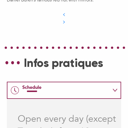
Infos pratiques
Schedule
Rates
Open every day (except
How to come