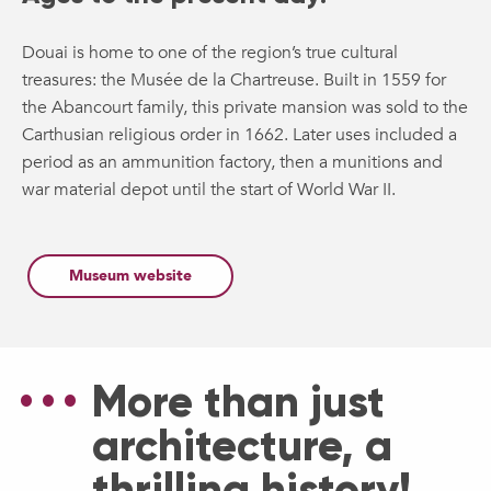
Douai is home to one of the region’s true cultural
treasures: the Musée de la Chartreuse. Built in 1559 for
the Abancourt family, this private mansion was sold to the
Carthusian religious order in 1662. Later uses included a
period as an ammunition factory, then a munitions and
war material depot until the start of World War II.
Museum website
More than just
architecture, a
thrilling history!