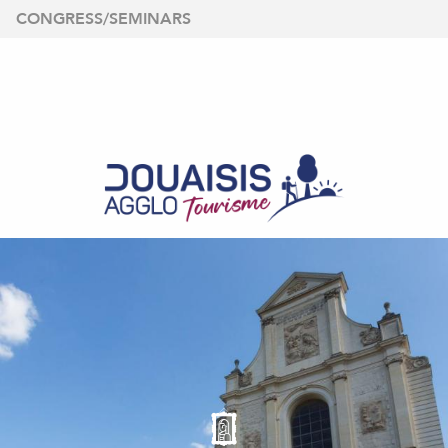
Aller
CONGRESS/SEMINARS
au
contenu
principal