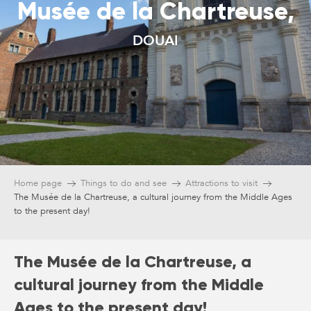
Musée de la Chartreuse,
DOUAI
Home page
Things to do and see
Attractions to visit
The Musée de la Chartreuse, a cultural journey from the Middle Ages
to the present day!
The Musée de la Chartreuse, a
cultural journey from the Middle
Ages to the present day!