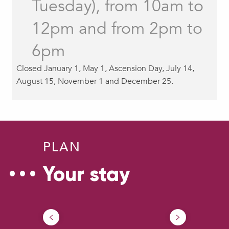
Tuesday), from 10am to
Accessibility
12pm and from 2pm to
6pm
Closed January 1, May 1, Ascension Day, July 14,
August 15, November 1 and December 25.
PLAN
Your stay
How to come ?
Ou