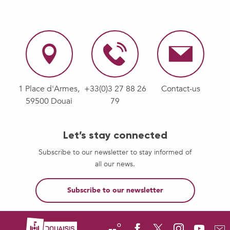
1 Place d'Armes,
+33(0)3 27 88 26
Contact-us
59500 Douai
79
Let’s stay connected
Subscribe to our newsletter to stay informed of
all our news.
Subscribe to our newsletter
--°