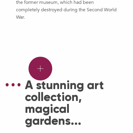
the former museum, which had been
completely destroyed during the Second World
War.
Wonderful
face-
to-
face
A stunning art
with
collection,
Douaisian
sculpture.
magical
gardens...