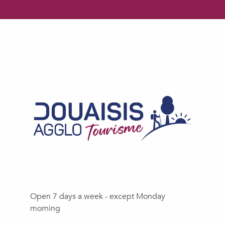
Open 7 days a week - except Monday
morning